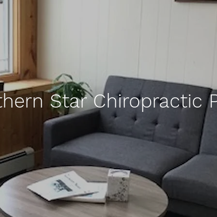
thern Star Chiropractic 