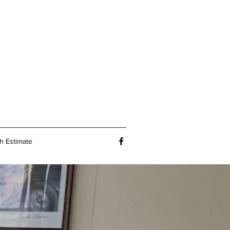
h Estimate