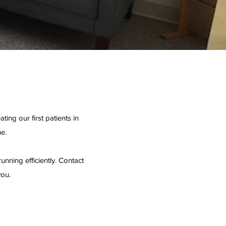
ing our first patients in
e.
unning efficiently. Contact
you.