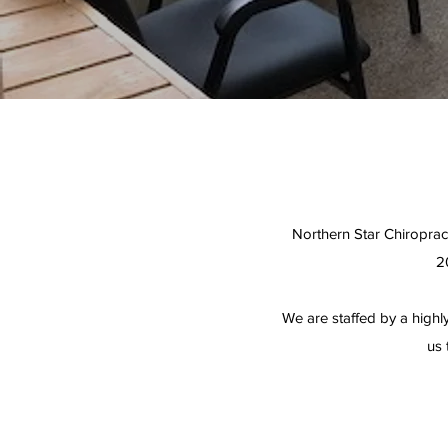
Northern Star Chiropract
2
We are staffed by a highly
us 