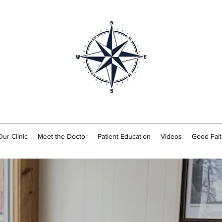
Our Clinic
Meet the Doctor
Patient Education
Videos
Good Fait