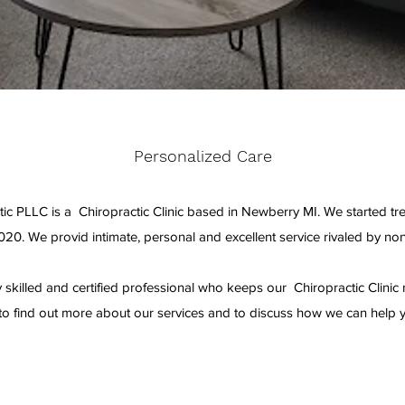
Personalized Care
ic PLLC is a Chiropractic Clinic based in Newberry MI. We started treat
020. We provid intimate, personal and excellent service rivaled by non
 skilled and certified professional who keeps our Chiropractic Clinic r
to find out more about our services and to discuss how we can help 